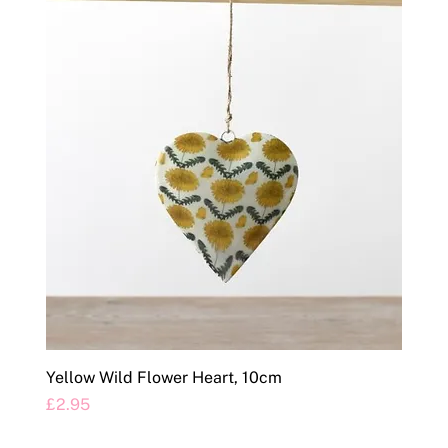
Yellow Wild Flower Heart, 10cm
Price
£2.95