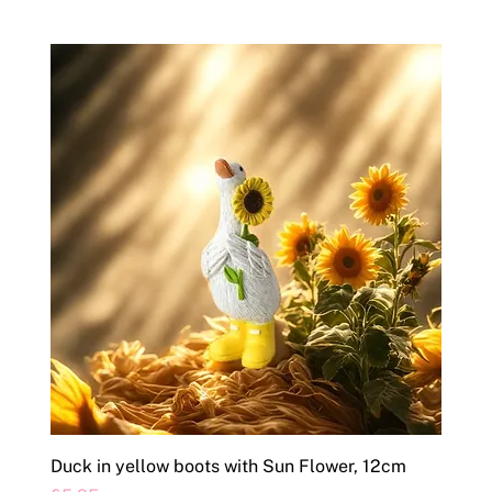
Duck in yellow boots with Sun Flower, 12cm