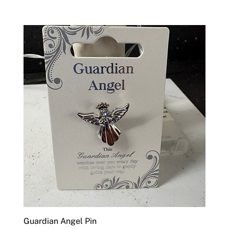
Guardian Angel Pin