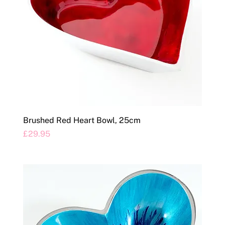
Brushed Red Heart Bowl, 25cm
Price
£29.95