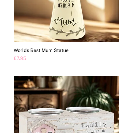
Worlds Best Mum Statue
Price
£7.95