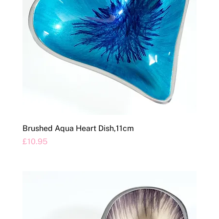
Brushed Aqua Heart Dish,11cm
Price
£10.95