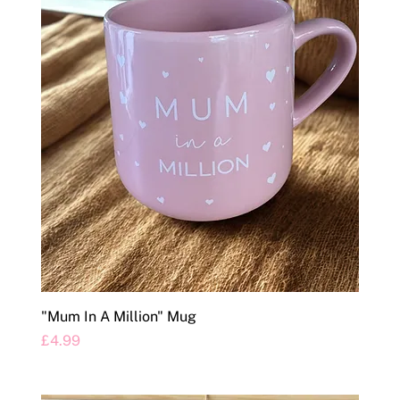
"Mum In A Million" Mug
Price
£4.99