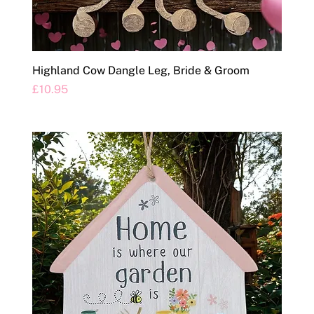
Highland Cow Dangle Leg, Bride & Groom
Price
£10.95