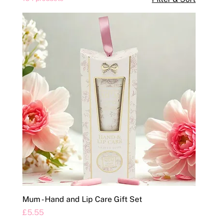
Mum - Hand and Lip Care Gift Set
Price
£5.55