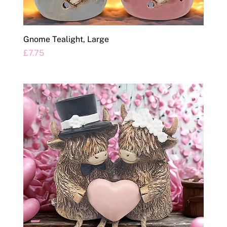
Gnome Tealight, Large
Price
£7.75