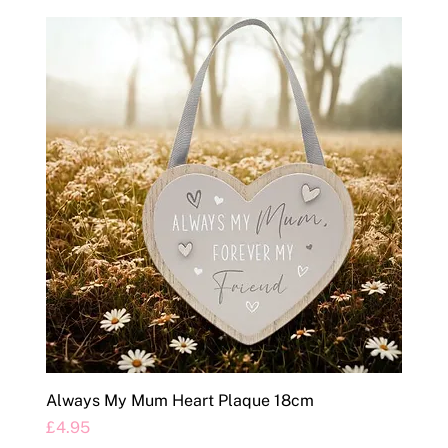
Always My Mum Heart Plaque 18cm
Price
£4.95