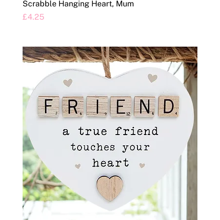
Scrabble Hanging Heart, Mum
Price
£4.25