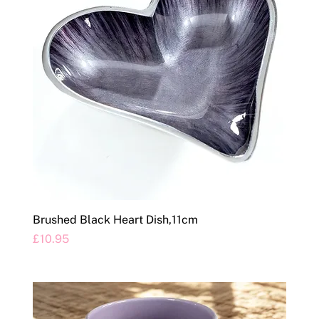
Brushed Black Heart Dish,11cm
Price
£10.95