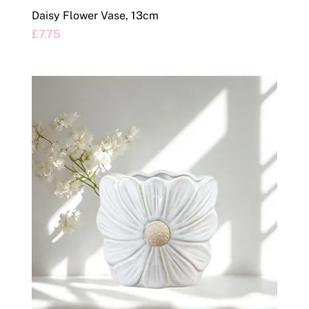
Daisy Flower Vase, 13cm
Price
£7.75