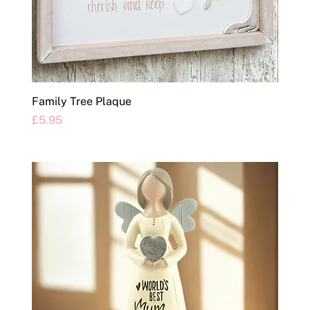
Family Tree Plaque
Price
£5.95