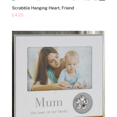
Scrabble Hanging Heart, Friend
Price
£4.25