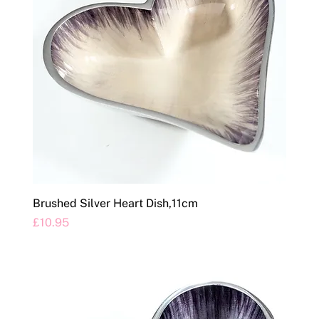
Brushed Silver Heart Dish,11cm
Price
£10.95