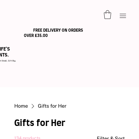
FREE DELIVERY ON ORDERS
OVER £35.00
IFE’S
NTS.
ll, Gift Big.
Home
Gifts for Her
Gifts for Her
134 products
Filter & Sort