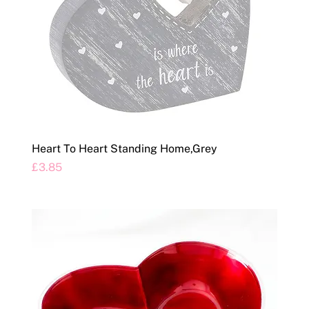
Heart To Heart Standing Home,Grey
Price
£3.85