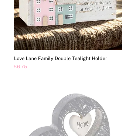
Love Lane Family Double Tealight Holder
Price
£6.75