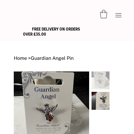
FREE DELIVERY ON ORDERS
OVER £35.00
Home
>
Guardian Angel Pin