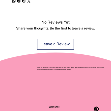
No Reviews Yet
Share your thoughts. Be the first to leave a review.
Leave a Review
For Every Moment is your one-stop shop for unique, thoughtful gifts and housewares. We celebrate life’s special
moments with many items sustainable and hand crafted.
Quick Links