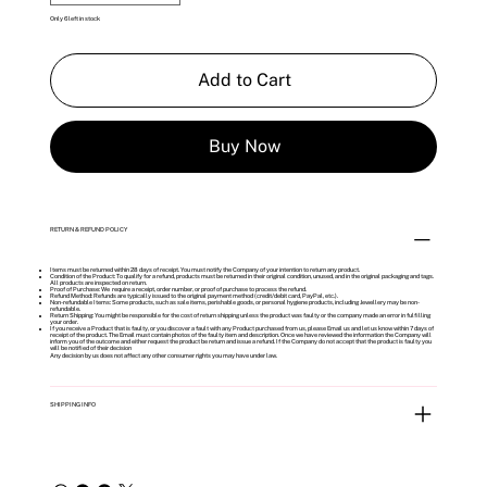
Only 6 left in stock
Add to Cart
Buy Now
RETURN & REFUND POLICY
Items must be returned within 28 days of receipt. You must notify the Company of your intention to return any product.
Condition of the Product: To qualify for a refund, products must be returned in their original condition, unused, and in the original packaging and tags.
All products are inspected on return.
Proof of Purchase: We require a receipt, order number, or proof of purchase to process the refund.
Refund Method: Refunds are typically issued to the original payment method (credit/debit card, PayPal, etc.).
Non-refundable Items: Some products, such as sale items, perishable goods, or personal hygiene products, including Jewellery may be non-
refundable.
Return Shipping: You might be responsible for the cost of return shipping unless the product was faulty or the company made an error in fulfilling
your order.
If you receive a Product that is faulty, or you discover a fault with any Product purchased from us, please Email us and let us know within 7 days of
receipt of the product. The Email must contain photos of the faulty item and description. Once we have reviewed the information the Company will
inform you of the outcome and either request the product be return and issue a refund. If the Company do not accept that the product is faulty you
will be notified of their decision
Any decision by us does not affect any other consumer rights you may have under law.
SHIPPING INFO