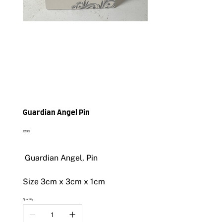
Guardian Angel Pin
Price
£2.95
Guardian Angel, Pin
Size 3cm x 3cm x 1cm
Quantity