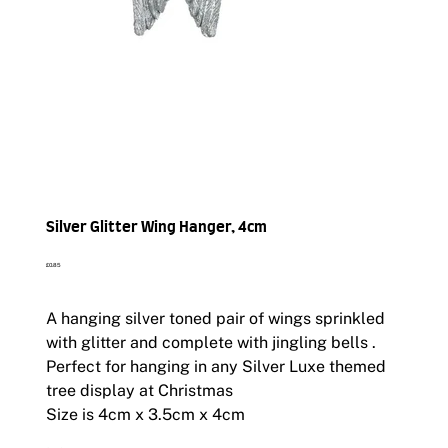
Silver Glitter Wing Hanger, 4cm
Price
£0.85
A hanging silver toned pair of wings sprinkled
with glitter and complete with jingling bells .
Perfect for hanging in any Silver Luxe themed
tree display at Christmas
Size is 4cm x 3.5cm x 4cm