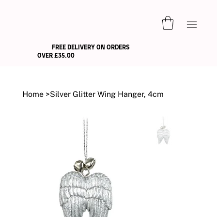
FREE DELIVERY ON ORDERS
OVER £35.00
Home
>
Silver Glitter Wing Hanger, 4cm