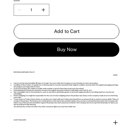
Quantity
Add to Cart
Buy Now
RETURN & REFUND POLICY
Items must be returned within 28 days of receipt. You must notify the Company of your intention to return any product.
Condition of the Product: To qualify for a refund, products must be returned in their original condition, unused, and in the original packaging and tags.
All products are inspected on return.
Proof of Purchase: We require a receipt, order number, or proof of purchase to process the refund.
Refund Method: Refunds are typically issued to the original payment method (credit/debit card, PayPal, etc.).
Non-refundable Items: Some products, such as sale items, perishable goods, or personal hygiene products, including Jewellery may be non-
refundable.
Return Shipping: You might be responsible for the cost of return shipping unless the product was faulty or the company made an error in fulfilling
your order.
If you receive a Product that is faulty, or you discover a fault with any Product purchased from us, please Email us and let us know within 7 days of
receipt of the product. The Email must contain photos of the faulty item and description. Once we have reviewed the information the Company will
inform you of the outcome and either request the product be return and issue a refund. If the Company do not accept that the product is faulty you
will be notified of their decision
Any decision by us does not affect any other consumer rights you may have under law.
SHIPPING INFO