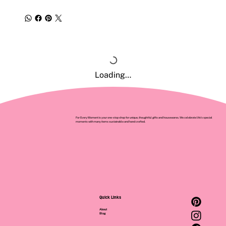
Loading…
For Every Moment is your one-stop shop for unique, thoughtful gifts and housewares. We celebrate life’s special
moments with many items sustainable and hand crafted.
Quick Links
About
Blog