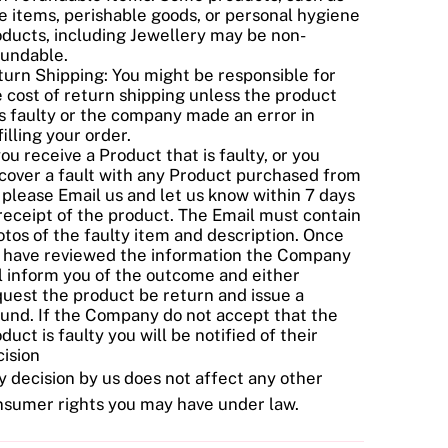
e items, perishable goods, or personal hygiene
oducts, including Jewellery may be non-
fundable.
urn Shipping: You might be responsible for
 cost of return shipping unless the product
s faulty or the company made an error in
filling your order.
you receive a Product that is faulty, or you
cover a fault with any Product purchased from
 please Email us and let us know within 7 days
receipt of the product. The Email must contain
tos of the faulty item and description. Once
 have reviewed the information the Company
l inform you of the outcome and either
uest the product be return and issue a
fund. If the Company do not accept that the
duct is faulty you will be notified of their
ision
 decision by us does not affect any other
nsumer rights you may have under law.