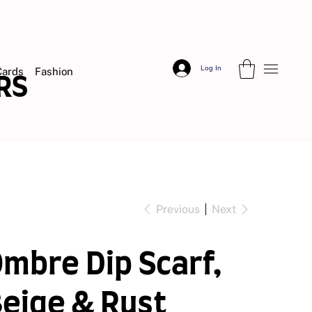
Log In
Cards
Fashion
DERS
Previous
Next
mbre Dip Scarf,
eige & Rust