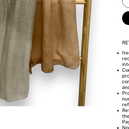
RE
It
re
int
Con
pro
con
and
Pro
num
re
Re
the
Pay
No