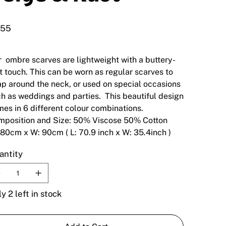
.55
 ombre scarves are lightweight with a buttery-
t touch. This can be worn as regular scarves to
p around the neck, or used on special occasions
h as weddings and parties. This beautiful design
es in 6 different colour combinations.
mposition and Size: 50% Viscose 50% Cotton
180cm x W: 90cm ( L: 70.9 inch x W: 35.4inch )
antity
y 2 left in stock