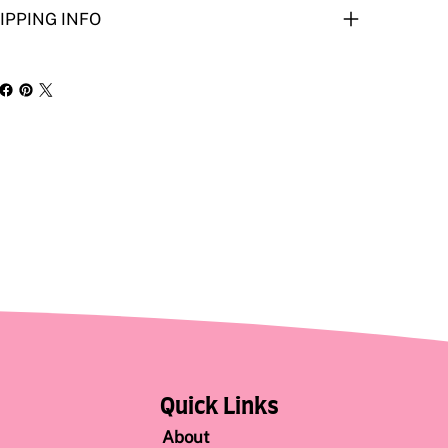
IPPING INFO
Quick Links
About