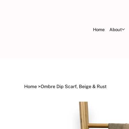
Home
About
FR
OV
Home
>
Ombre Dip Scarf, Beige & Rust