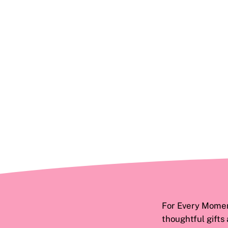
For Every Moment
thoughtful gifts