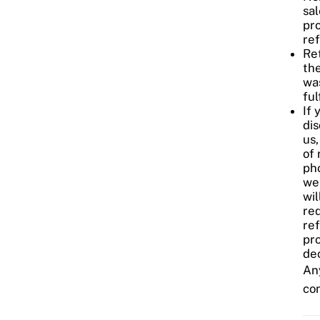
sal
pr
re
Ret
the
wa
ful
If 
dis
us,
of 
pho
we
wil
req
re
pro
dec
Any
co