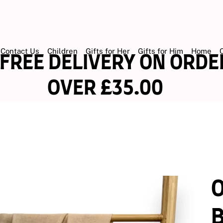
Contact Us
Children
Gifts for Her
Gifts for Him
Home
EE DELIVERY ON OR
ER £35.00
O
B