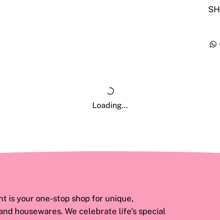
SH
Loading…
 is your one-stop shop for unique,
 and housewares. We celebrate life’s special