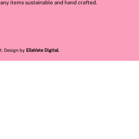
ny items sustainable and hand crafted.
t. Design by
EllaVate Digital
.