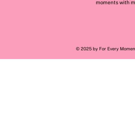
moments with ma
© 2025 by For Every Momen