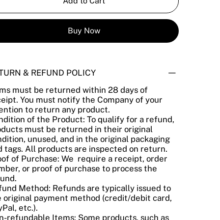
Add to Cart
Buy Now
TURN & REFUND POLICY
ems must be returned within 28 days of
ceipt. You must notify the Company of your
ention to return any product.
dition of the Product: To qualify for a refund,
ducts must be returned in their original
dition, unused, and in the original packaging
 tags. All products are inspected on return.
of of Purchase: We require a receipt, order
ber, or proof of purchase to process the
fund.
fund Method: Refunds are typically issued to
 original payment method (credit/debit card,
Pal, etc.).
n-refundable Items: Some products, such as