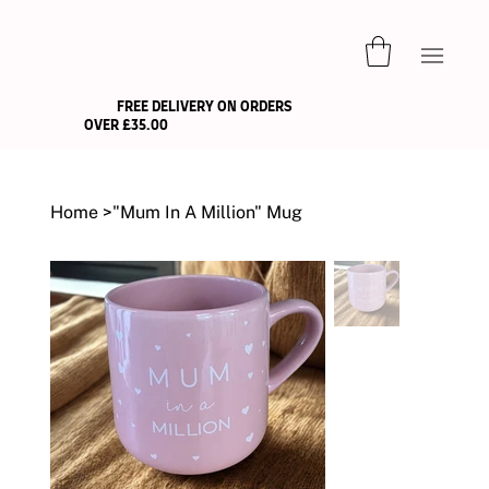
FREE DELIVERY ON ORDERS
OVER £35.00
Home
>
"Mum In A Million" Mug