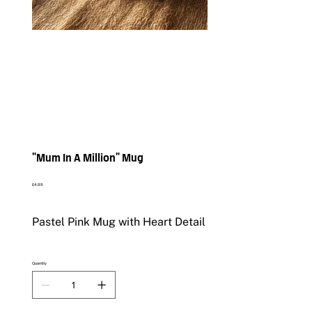
"Mum In A Million" Mug
Price
£4.99
Pastel Pink Mug with Heart Detail
Quantity