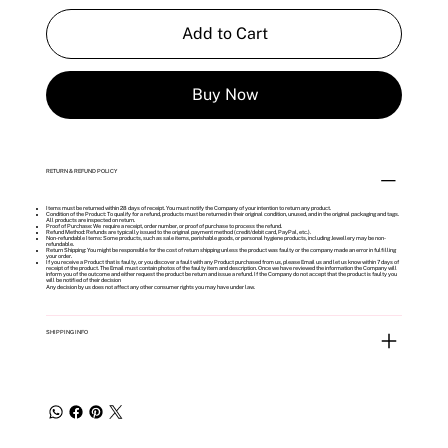
Add to Cart
Buy Now
RETURN & REFUND POLICY
Items must be returned within 28 days of receipt. You must notify the Company of your intention to return any product.
Condition of the Product: To qualify for a refund, products must be returned in their original condition, unused, and in the original packaging and tags.
All products are inspected on return.
Proof of Purchase: We require a receipt, order number, or proof of purchase to process the refund.
Refund Method: Refunds are typically issued to the original payment method (credit/debit card, PayPal, etc.).
Non-refundable Items: Some products, such as sale items, perishable goods, or personal hygiene products, including Jewellery may be non-
refundable.
Return Shipping: You might be responsible for the cost of return shipping unless the product was faulty or the company made an error in fulfilling
your order.
If you receive a Product that is faulty, or you discover a fault with any Product purchased from us, please Email us and let us know within 7 days of
receipt of the product. The Email must contain photos of the faulty item and description. Once we have reviewed the information the Company will
inform you of the outcome and either request the product be return and issue a refund. If the Company do not accept that the product is faulty you
will be notified of their decision
Any decision by us does not affect any other consumer rights you may have under law.
SHIPPING INFO