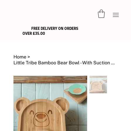
FREE DELIVERY ON ORDERS
OVER £35.00
Home
>
Little Tribe Bamboo Bear Bowl - With Suction Cup