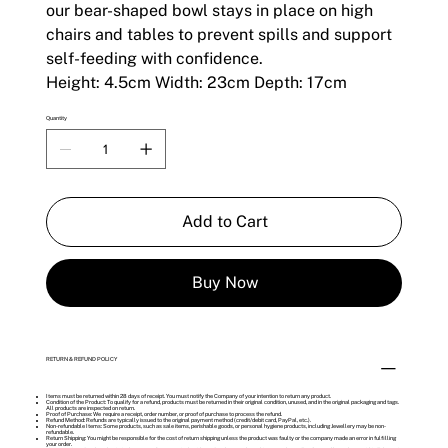
our bear-shaped bowl stays in place on high
chairs and tables to prevent spills and support
self-feeding with confidence.
Height: 4.5cm Width: 23cm Depth: 17cm
Quantity
Add to Cart
Buy Now
RETURN & REFUND POLICY
Items must be returned within 28 days of receipt. You must notify the Company of your intention to return any product.
Condition of the Product: To qualify for a refund, products must be returned in their original condition, unused, and in the original packaging and tags.
All products are inspected on return.
Proof of Purchase: We require a receipt, order number, or proof of purchase to process the refund.
Refund Method: Refunds are typically issued to the original payment method (credit/debit card, PayPal, etc.).
Non-refundable Items: Some products, such as sale items, perishable goods, or personal hygiene products, including Jewellery may be non-
refundable.
Return Shipping: You might be responsible for the cost of return shipping unless the product was faulty or the company made an error in fulfilling
your order.