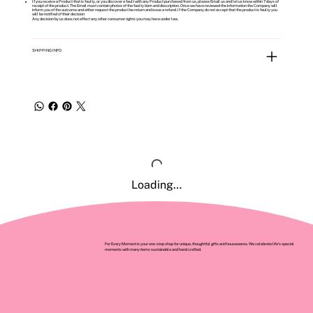
If you receive a Product that is faulty, or you discover a fault with any Product purchased from us, please Email us and let us know within 7 days of
receipt of the product. The Email must contain photos of the faulty item and description. Once we have reviewed the information the Company will
inform you of the outcome and either request the product be return and issue a refund. If the Company do not accept that the product is faulty you
will be notified of their decision
Any decision by us does not affect any other consumer rights you may have under law.
SHIPPING INFO
Loading…
For Every Moment is your one-stop shop for unique, thoughtful gifts and housewares. We celebrate life’s special
moments with many items sustainable and hand crafted.