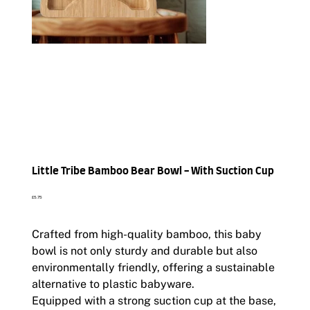
Little Tribe Bamboo Bear Bowl - With Suction Cup
Price
£5.75
Crafted from high-quality bamboo, this baby
bowl is not only sturdy and durable but also
environmentally friendly, offering a sustainable
alternative to plastic babyware.
Equipped with a strong suction cup at the base,