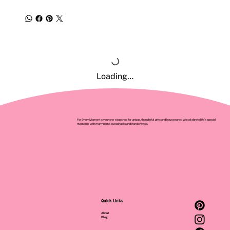
Loading…
For Every Moment is your one-stop shop for unique, thoughtful gifts and housewares. We celebrate life’s special
moments with many items sustainable and hand crafted.
Quick Links
About
Blog