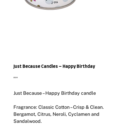
Just Because Candles – Happy Birthday
Price
£6.99
Just Because – Happy Birthday candle
Fragrance: Classic Cotton – Crisp & Clean.
Bergamot, Citrus, Neroli, Cyclamen and
Sandalwood.