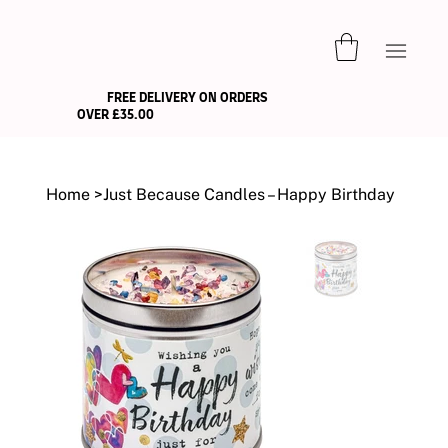
FREE DELIVERY ON ORDERS
OVER £35.00
Home
>
Just Because Candles – Happy Birthday