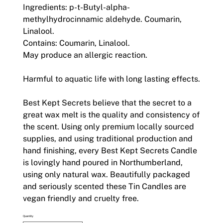
Ingredients: p-t-Butyl-alpha-
methylhydrocinnamic aldehyde. Coumarin,
Linalool.
Contains: Coumarin, Linalool.
May produce an allergic reaction.
Harmful to aquatic life with long lasting effects.
Best Kept Secrets believe that the secret to a
great wax melt is the quality and consistency of
the scent. Using only premium locally sourced
supplies, and using traditional production and
hand finishing, every Best Kept Secrets Candle
is lovingly hand poured in Northumberland,
using only natural wax. Beautifully packaged
and seriously scented these Tin Candles are
vegan friendly and cruelty free.
Quantity