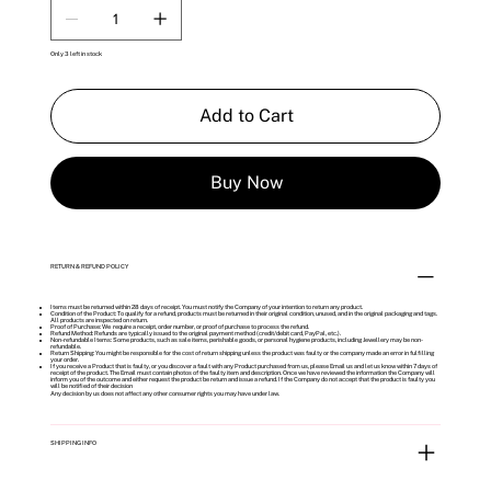
Only 3 left in stock
Add to Cart
Buy Now
RETURN & REFUND POLICY
Items must be returned within 28 days of receipt. You must notify the Company of your intention to return any product.
Condition of the Product: To qualify for a refund, products must be returned in their original condition, unused, and in the original packaging and tags.
All products are inspected on return.
Proof of Purchase: We require a receipt, order number, or proof of purchase to process the refund.
Refund Method: Refunds are typically issued to the original payment method (credit/debit card, PayPal, etc.).
Non-refundable Items: Some products, such as sale items, perishable goods, or personal hygiene products, including Jewellery may be non-
refundable.
Return Shipping: You might be responsible for the cost of return shipping unless the product was faulty or the company made an error in fulfilling
your order.
If you receive a Product that is faulty, or you discover a fault with any Product purchased from us, please Email us and let us know within 7 days of
receipt of the product. The Email must contain photos of the faulty item and description. Once we have reviewed the information the Company will
inform you of the outcome and either request the product be return and issue a refund. If the Company do not accept that the product is faulty you
will be notified of their decision
Any decision by us does not affect any other consumer rights you may have under law.
SHIPPING INFO