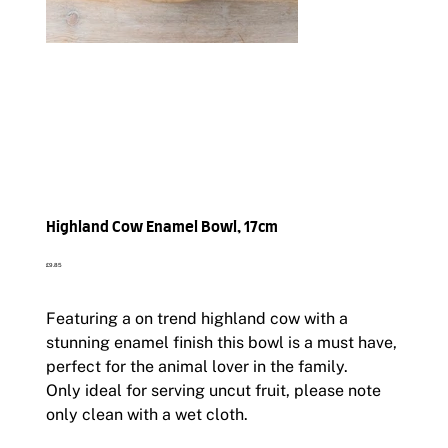
Highland Cow Enamel Bowl, 17cm
Price
£9.85
Featuring a on trend highland cow with a
stunning enamel finish this bowl is a must have,
perfect for the animal lover in the family.
Only ideal for serving uncut fruit, please note
only clean with a wet cloth.