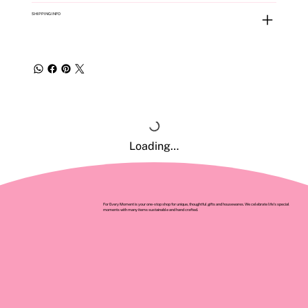
SHIPPING INFO
Loading…
For Every Moment is your one-stop shop for unique, thoughtful gifts and housewares. We celebrate life’s special
moments with many items sustainable and hand crafted.