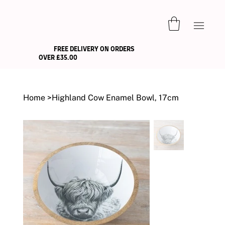
FREE DELIVERY ON ORDERS
OVER £35.00
Home
>
Highland Cow Enamel Bowl, 17cm