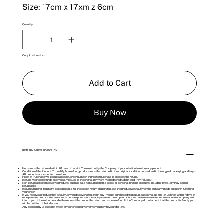
Size: 17cm x 17xm z 6cm
Quantity
Only 2 left in stock
Add to Cart
Buy Now
RETURN & REFUND POLICY
Items must be returned within 28 days of receipt. You must notify the Company of your intention to return any product.
Condition of the Product: To qualify for a refund, products must be returned in their original condition, unused, and in the original packaging and tags.
All products are inspected on return.
Proof of Purchase: We require a receipt, order number, or proof of purchase to process the refund.
Refund Method: Refunds are typically issued to the original payment method (credit/debit card, PayPal, etc.).
Non-refundable Items: Some products, such as sale items, perishable goods, or personal hygiene products, including Jewellery may be non-
refundable.
Return Shipping: You might be responsible for the cost of return shipping unless the product was faulty or the company made an error in fulfilling
your order.
If you receive a Product that is faulty, or you discover a fault with any Product purchased from us, please Email us and let us know within 7 days of
receipt of the product. The Email must contain photos of the faulty item and description. Once we have reviewed the information the Company will
inform you of the outcome and either request the product be return and issue a refund. If the Company do not accept that the product is faulty you
will be notified of their decision
Any decision by us does not affect any other consumer rights you may have under law.