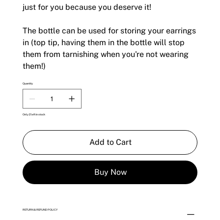
just for you because you deserve it!
The bottle can be used for storing your earrings
in (top tip, having them in the bottle will stop
them from tarnishing when you're not wearing
them!)
Quantity
Only 2 left in stock
Add to Cart
Buy Now
RETURN & REFUND POLICY