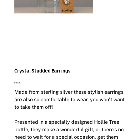
Crystal Studded Earrings
Price
£13.50
Made from sterling silver these stylish earrings
are also so comfortable to wear, you won’t want
to take them off!
Presented in a specially designed Hollie Tree
bottle, they make a wonderful gift, or there’s no
need to wait for a special occasion, get them