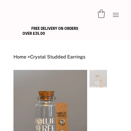
FREE DELIVERY ON ORDERS
OVER £35.00
Home
>
Crystal Studded Earrings