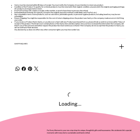
Items must be returned within 28 days of receipt. You must notify the Company of your intention to return any product.
Condition of the Product: To qualify for a refund, products must be returned in their original condition, unused, and in the original packaging and tags.
All products are inspected on return.
Proof of Purchase: We require a receipt, order number, or proof of purchase to process the refund.
Refund Method: Refunds are typically issued to the original payment method (credit/debit card, PayPal, etc.).
Non-refundable Items: Some products, such as sale items, perishable goods, or personal hygiene products, including Jewellery may be non-
refundable.
Return Shipping: You might be responsible for the cost of return shipping unless the product was faulty or the company made an error in fulfilling
your order.
If you receive a Product that is faulty, or you discover a fault with any Product purchased from us, please Email us and let us know within 7 days of
receipt of the product. The Email must contain photos of the faulty item and description. Once we have reviewed the information the Company will
inform you of the outcome and either request the product be return and issue a refund. If the Company do not accept that the product is faulty you
will be notified of their decision
Any decision by us does not affect any other consumer rights you may have under law.
SHIPPING INFO
Loading…
For Every Moment is your one-stop shop for unique, thoughtful gifts and housewares. We celebrate life’s special
moments with many items sustainable and hand crafted.