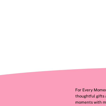
For Every Moment
thoughtful gifts
moments with ma