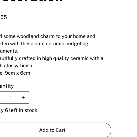
.55
d some woodland charm to your home and
den with these cute ceramic hedgehog
naments.
utifully crafted in high quality ceramic with a
h glossy finish.
ze: 9cm x 6cm
antity
y 6 left in stock
Add to Cart