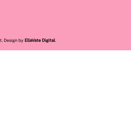
t. Design by
EllaVate Digital
.