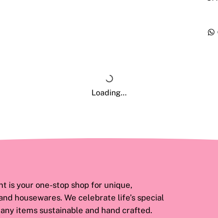
Loading…
 is your one-stop shop for unique,
 and housewares. We celebrate life’s special
ny items sustainable and hand crafted.