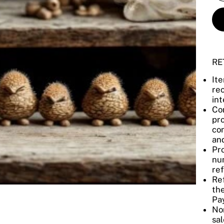
RE
It
re
int
Con
pro
con
and
Pro
num
re
Re
the
Pay
No
sal