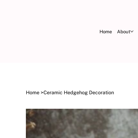
Home
About
FR
OV
Home
>
Ceramic Hedgehog Decoration