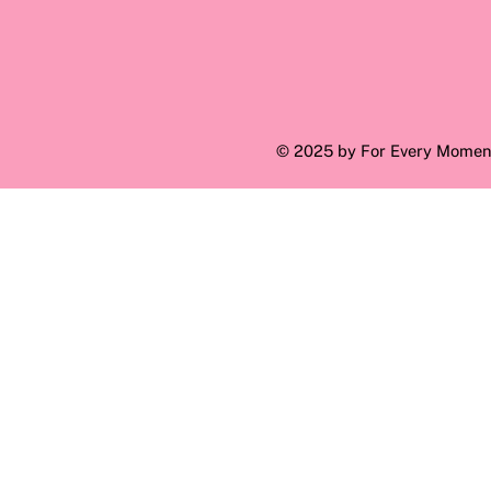
© 2025 by For Every Momen