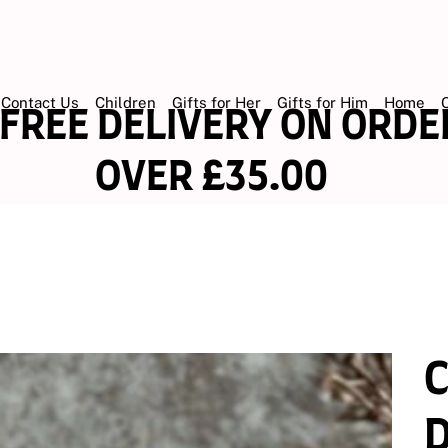
Contact Us
Children
Gifts for Her
Gifts for Him
Home
EE DELIVERY ON OR
ER £35.00
D