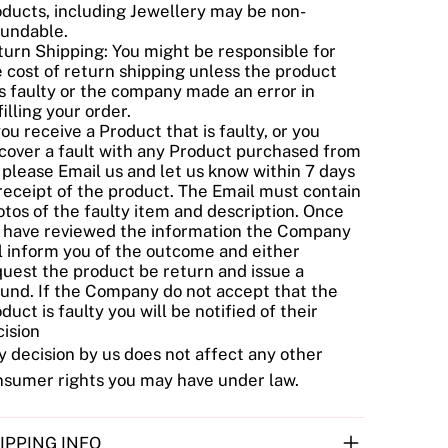
oducts, including Jewellery may be non-
fundable.
urn Shipping: You might be responsible for
 cost of return shipping unless the product
s faulty or the company made an error in
filling your order.
you receive a Product that is faulty, or you
cover a fault with any Product purchased from
 please Email us and let us know within 7 days
receipt of the product. The Email must contain
tos of the faulty item and description. Once
 have reviewed the information the Company
l inform you of the outcome and either
uest the product be return and issue a
fund. If the Company do not accept that the
duct is faulty you will be notified of their
ision
 decision by us does not affect any other
nsumer rights you may have under law.
IPPING INFO