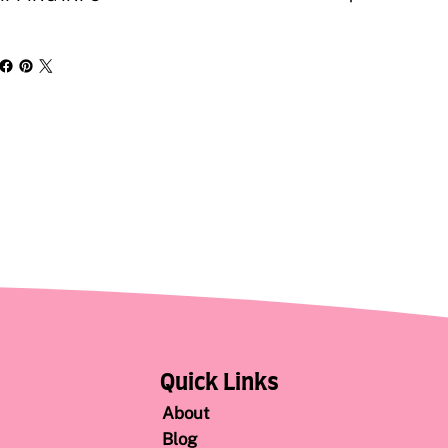
Quick Links
About
Blog