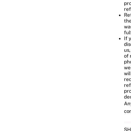
pr
re
Ret
the
wa
ful
If 
dis
us,
of 
pho
we
wil
req
re
pro
dec
Any
co
SH