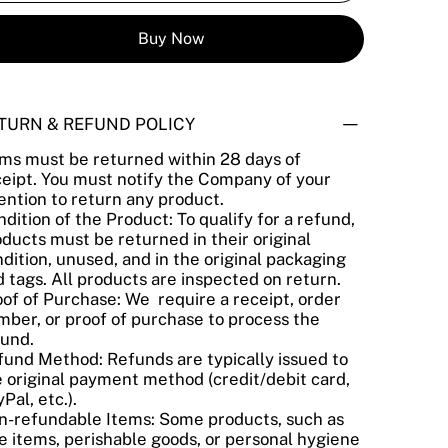
Buy Now
TURN & REFUND POLICY
ems must be returned within 28 days of
ceipt. You must notify the Company of your
ention to return any product.
dition of the Product: To qualify for a refund,
ducts must be returned in their original
dition, unused, and in the original packaging
 tags. All products are inspected on return.
of of Purchase: We require a receipt, order
ber, or proof of purchase to process the
fund.
fund Method: Refunds are typically issued to
 original payment method (credit/debit card,
Pal, etc.).
n-refundable Items: Some products, such as
e items, perishable goods, or personal hygiene