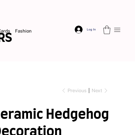
Log In
Cards
Fashion
DERS
Previous
Next
Ceramic Hedgehog
ecoration