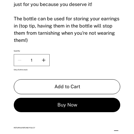
just for you because you deserve it!
The bottle can be used for storing your earrings
in (top tip, having them in the bottle will stop
them from tarnishing when you're not wearing
them!)
Quantity
Only 2 left in stock
Add to Cart
Buy Now
RETURN & REFUND POLICY