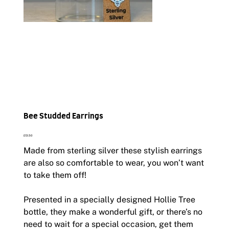
Bee Studded Earrings
Price
£13.50
Made from sterling silver these stylish earrings
are also so comfortable to wear, you won’t want
to take them off!
Presented in a specially designed Hollie Tree
bottle, they make a wonderful gift, or there’s no
need to wait for a special occasion, get them