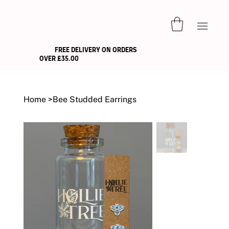
FREE DELIVERY ON ORDERS
OVER £35.00
Home
>
Bee Studded Earrings