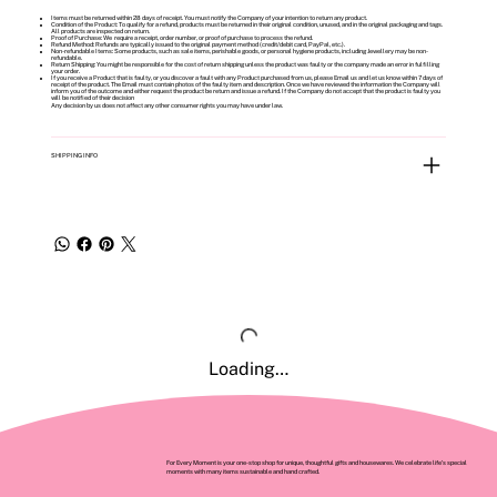
Items must be returned within 28 days of receipt. You must notify the Company of your intention to return any product.
Condition of the Product: To qualify for a refund, products must be returned in their original condition, unused, and in the original packaging and tags.
All products are inspected on return.
Proof of Purchase: We require a receipt, order number, or proof of purchase to process the refund.
Refund Method: Refunds are typically issued to the original payment method (credit/debit card, PayPal, etc.).
Non-refundable Items: Some products, such as sale items, perishable goods, or personal hygiene products, including Jewellery may be non-
refundable.
Return Shipping: You might be responsible for the cost of return shipping unless the product was faulty or the company made an error in fulfilling
your order.
If you receive a Product that is faulty, or you discover a fault with any Product purchased from us, please Email us and let us know within 7 days of
receipt of the product. The Email must contain photos of the faulty item and description. Once we have reviewed the information the Company will
inform you of the outcome and either request the product be return and issue a refund. If the Company do not accept that the product is faulty you
will be notified of their decision
Any decision by us does not affect any other consumer rights you may have under law.
SHIPPING INFO
Loading…
For Every Moment is your one-stop shop for unique, thoughtful gifts and housewares. We celebrate life’s special
moments with many items sustainable and hand crafted.