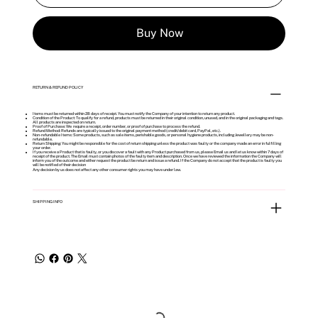
Buy Now
RETURN & REFUND POLICY
Items must be returned within 28 days of receipt. You must notify the Company of your intention to return any product.
Condition of the Product: To qualify for a refund, products must be returned in their original condition, unused, and in the original packaging and tags.
All products are inspected on return.
Proof of Purchase: We require a receipt, order number, or proof of purchase to process the refund.
Refund Method: Refunds are typically issued to the original payment method (credit/debit card, PayPal, etc.).
Non-refundable Items: Some products, such as sale items, perishable goods, or personal hygiene products, including Jewellery may be non-
refundable.
Return Shipping: You might be responsible for the cost of return shipping unless the product was faulty or the company made an error in fulfilling
your order.
If you receive a Product that is faulty, or you discover a fault with any Product purchased from us, please Email us and let us know within 7 days of
receipt of the product. The Email must contain photos of the faulty item and description. Once we have reviewed the information the Company will
inform you of the outcome and either request the product be return and issue a refund. If the Company do not accept that the product is faulty you
will be notified of their decision
Any decision by us does not affect any other consumer rights you may have under law.
SHIPPING INFO