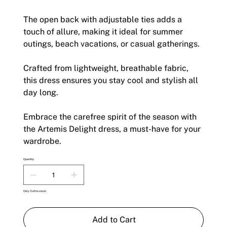
The open back with adjustable ties adds a
touch of allure, making it ideal for summer
outings, beach vacations, or casual gatherings.
Crafted from lightweight, breathable fabric,
this dress ensures you stay cool and stylish all
day long.
Embrace the carefree spirit of the season with
the Artemis Delight dress, a must-have for your
wardrobe.
Quantity
Only 1 left in stock
Add to Cart