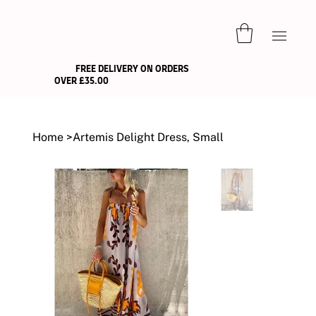
FREE DELIVERY ON ORDERS
OVER £35.00
Home
>
Artemis Delight Dress, Small