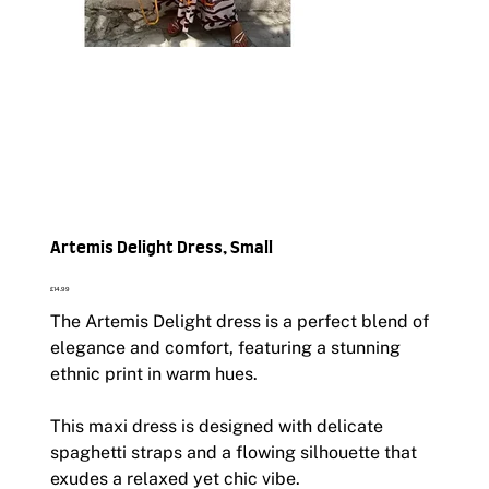
Artemis Delight Dress, Small
Price
£14.99
The Artemis Delight dress is a perfect blend of
elegance and comfort, featuring a stunning
ethnic print in warm hues.
This maxi dress is designed with delicate
spaghetti straps and a flowing silhouette that
exudes a relaxed yet chic vibe.