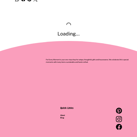
Loading…
For Every Moment is your one-stop shop for unique, thoughtful gifts and housewares. We celebrate life’s special
moments with many items sustainable and hand crafted.
Quick Links
About
Blog