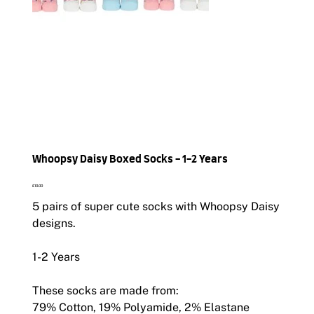
Whoopsy Daisy Boxed Socks - 1-2 Years
Price
£10.00
5 pairs of super cute socks with Whoopsy Daisy
designs.
1-2 Years
These socks are made from:
79% Cotton, 19% Polyamide, 2% Elastane