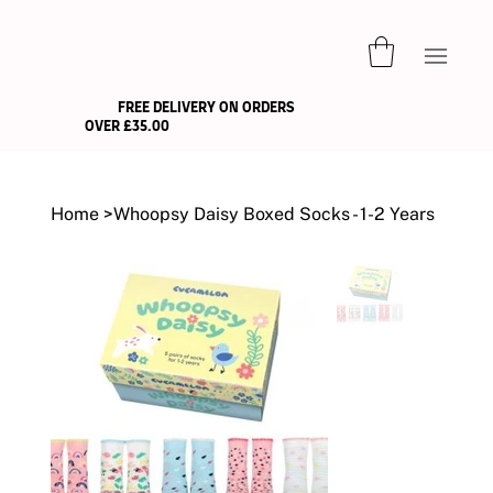
FREE DELIVERY ON ORDERS
OVER £35.00
Home
>
Whoopsy Daisy Boxed Socks - 1-2 Years