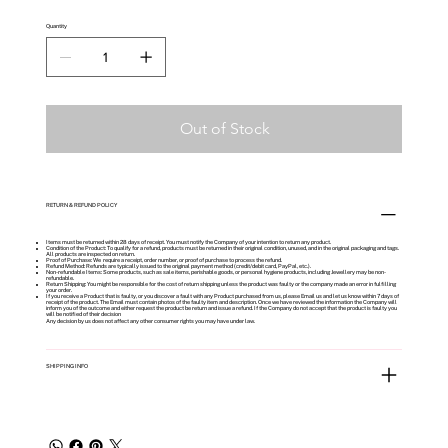
Quantity
Out of Stock
RETURN & REFUND POLICY
Items must be returned within 28 days of receipt. You must notify the Company of your intention to return any product.
Condition of the Product: To qualify for a refund, products must be returned in their original condition, unused, and in the original packaging and tags.
All products are inspected on return.
Proof of Purchase: We require a receipt, order number, or proof of purchase to process the refund.
Refund Method: Refunds are typically issued to the original payment method (credit/debit card, PayPal, etc.).
Non-refundable Items: Some products, such as sale items, perishable goods, or personal hygiene products, including Jewellery may be non-
refundable.
Return Shipping: You might be responsible for the cost of return shipping unless the product was faulty or the company made an error in fulfilling
your order.
If you receive a Product that is faulty, or you discover a fault with any Product purchased from us, please Email us and let us know within 7 days of
receipt of the product. The Email must contain photos of the faulty item and description. Once we have reviewed the information the Company will
inform you of the outcome and either request the product be return and issue a refund. If the Company do not accept that the product is faulty you
will be notified of their decision
Any decision by us does not affect any other consumer rights you may have under law.
SHIPPING INFO